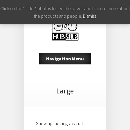
Click on the "slider" photos to see the pages and find out more about
the products and people.
Dismiss
Navigation Menu
Large
Showing the single result