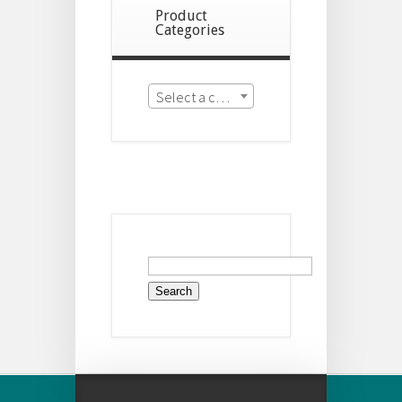
Product
Categories
Select a category
Search
for: