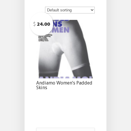
$
24.00
Andiamo Women’s Padded
Skins