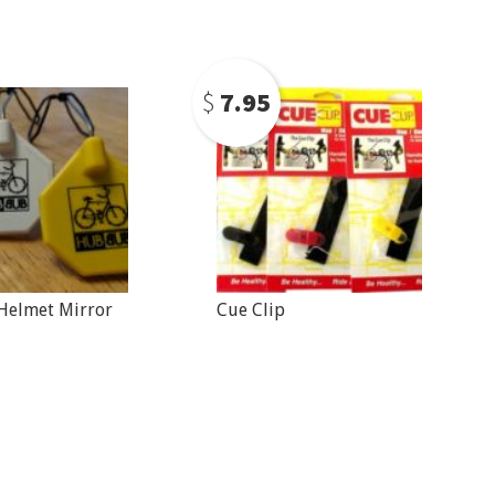
$
7.95
elmet Mirror
Cue Clip