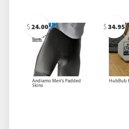
$
24.00
$
34.95
Andiamo Men’s Padded
HubBub H
Skins