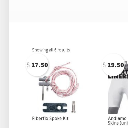
Showing all 6 results
$
17.50
$
19.50
Fiberfix Spoke Kit
Andiamo
Skins (uni