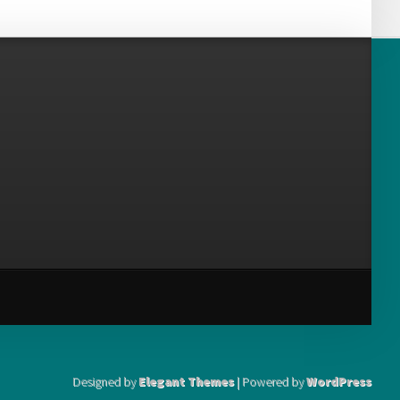
Designed by
Elegant Themes
| Powered by
WordPress