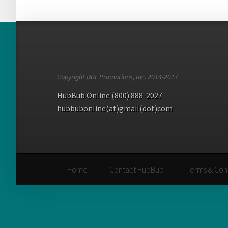
Copyright DBL Promotions, Inc. 2014-2017
HubBub Online (800) 888-2027
hubbubonline(at)gmail(dot)com
Home
Contact HubBub
Terms & Con
Home
Contact HubBub
Terms & Con