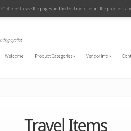
ider" photos to see the pages and find out more about the products a
ating cyclist
Welcome
Product Categories
Vendor Info
Cont
Welcome
Product Categories
Vendor Info
Cont
Travel Items