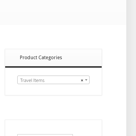
Product Categories
Travel Items
×
Search