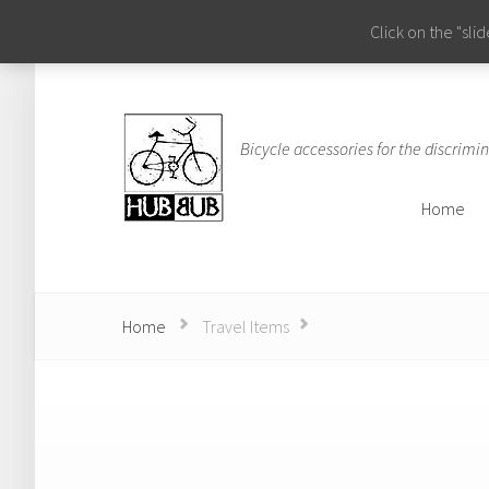
Click on the "sl
Bicycle accessories for the discrimin
Home
Home
Home
Travel Items