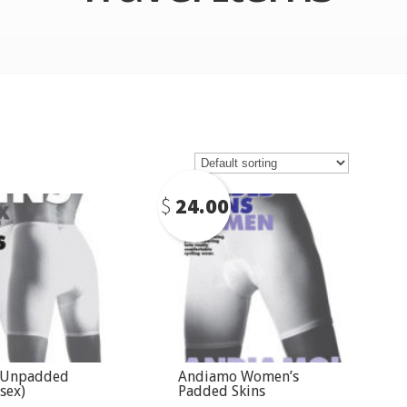
$
24.00
 Unpadded
Andiamo Women’s
sex)
Padded Skins