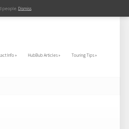
nd people.
Dismiss
act Info
HubBub Articles
Touring Tips
act Info
HubBub Articles
Touring Tips