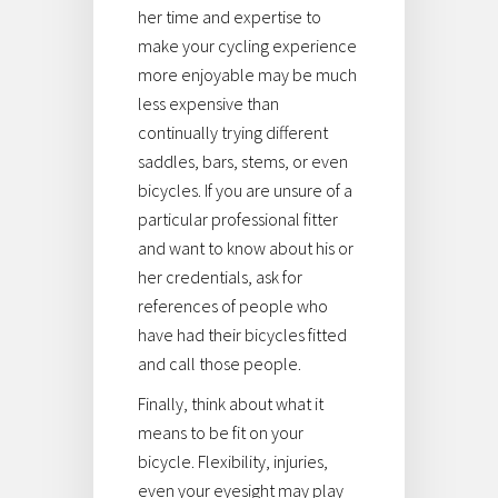
her time and expertise to
make your cycling experience
more enjoyable may be much
less expensive than
continually trying different
saddles, bars, stems, or even
bicycles. If you are unsure of a
particular professional fitter
and want to know about his or
her credentials, ask for
references of people who
have had their bicycles fitted
and call those people.
Finally, think about what it
means to be fit on your
bicycle. Flexibility, injuries,
even your eyesight may play