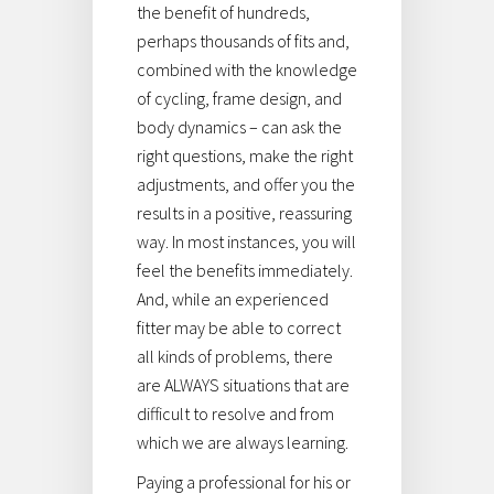
the benefit of hundreds,
perhaps thousands of fits and,
combined with the knowledge
of cycling, frame design, and
body dynamics – can ask the
right questions, make the right
adjustments, and offer you the
results in a positive, reassuring
way. In most instances, you will
feel the benefits immediately.
And, while an experienced
fitter may be able to correct
all kinds of problems, there
are ALWAYS situations that are
difficult to resolve and from
which we are always learning.
Paying a professional for his or