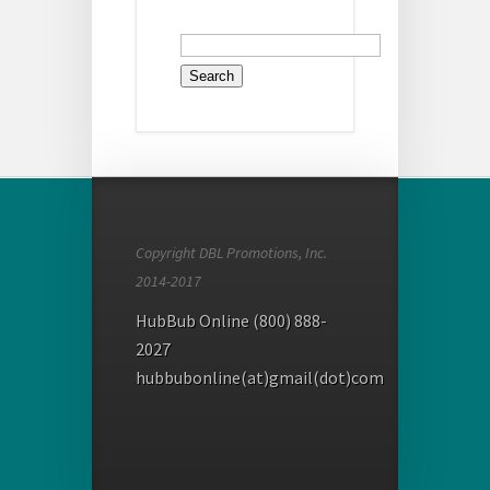
Search
for:
Copyright DBL Promotions, Inc.
2014-2017
HubBub Online (800) 888-
2027
hubbubonline(at)gmail(dot)com