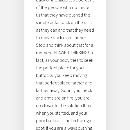
of the people who do this tell
us that they have pushed the
saddle as far back on the rails
as they can and that they need
to move back even farther.
Stop and think about that for a
moment. FLAWED THINKING! In
fact, as your body tries to seek
the perfect place for your
buttocks, you keep moving
that perfect place farther and
farther away. Soon, your neck
and arms are on fire, you are
no closer to the solution than
when you started, and your
poor butt is still not in the right
spot. If you are always pushing