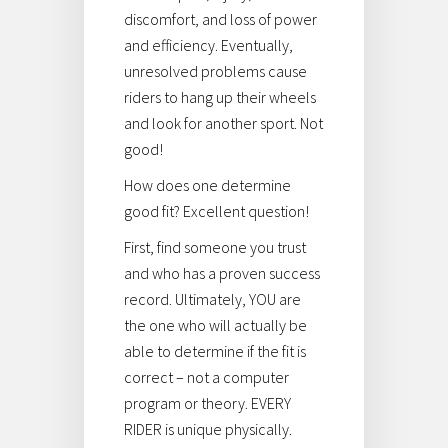
discomfort, and loss of power
and efficiency. Eventually,
unresolved problems cause
riders to hang up their wheels
and look for another sport. Not
good!
How does one determine
good fit? Excellent question!
First, find someone you trust
and who has a proven success
record. Ultimately, YOU are
the one who will actually be
able to determine if the fit is
correct – not a computer
program or theory. EVERY
RIDER is unique physically.