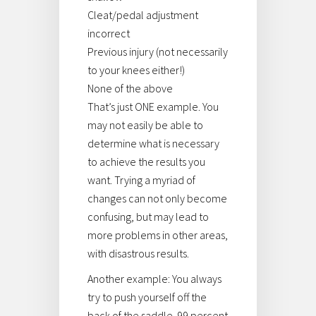
Cleat/pedal adjustment
incorrect
Previous injury (not necessarily
to your knees either!)
None of the above
That’s just ONE example. You
may not easily be able to
determine what is necessary
to achieve the results you
want. Trying a myriad of
changes can not only become
confusing, but may lead to
more problems in other areas,
with disastrous results.
Another example: You always
try to push yourself off the
back of the saddle. 99 percent