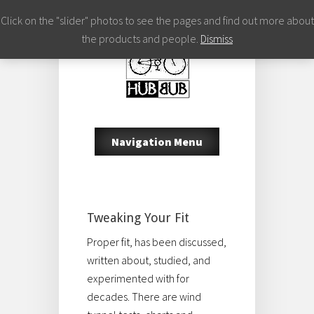
Click on the "slider" photos to see the pages and find out more about
the products and people.
Dismiss
Navigation Menu
Tweaking Your Fit
Proper fit, has been discussed,
written about, studied, and
experimented with for
decades. There are wind