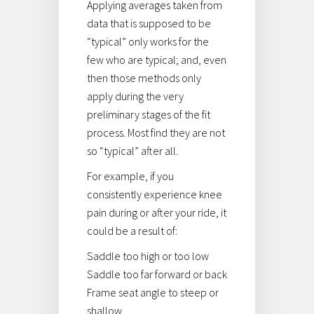
Applying averages taken from
data that is supposed to be
“typical” only works for the
few who are typical; and, even
then those methods only
apply during the very
preliminary stages of the fit
process. Most find they are not
so “typical” after all.
For example, if you
consistently experience knee
pain during or after your ride, it
could be a result of:
Saddle too high or too low
Saddle too far forward or back
Frame seat angle to steep or
shallow