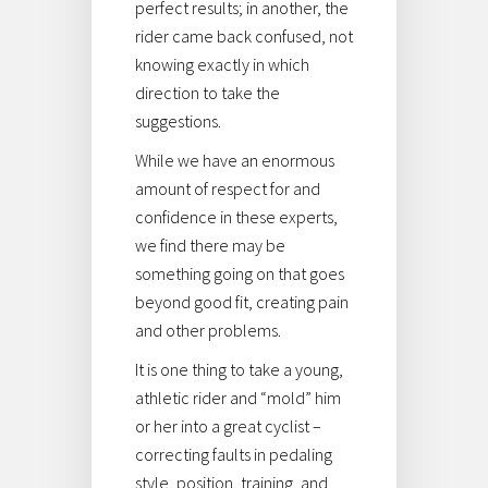
perfect results; in another, the
rider came back confused, not
knowing exactly in which
direction to take the
suggestions.
While we have an enormous
amount of respect for and
confidence in these experts,
we find there may be
something going on that goes
beyond good fit, creating pain
and other problems.
It is one thing to take a young,
athletic rider and “mold” him
or her into a great cyclist –
correcting faults in pedaling
style, position, training, and