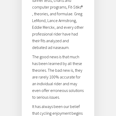
tunnel tests, charts and
computer programs, Fit-Stiks®
, theories, and formulae. Greg
LeMond, Lance Armstrong,
Eddie Merckx, and every other
professional rider have had
their fits analyzed and
debated ad naseaum.
The good news is that much
has been learned by all these
theories. The bad new is, they
are rarely 100% accurate for
an individual rider and may
even offer erroneous solutions
to serious issues.
It has always been our belief
that cycling enjoyment begins