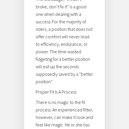
broke, don’t fix it” is a good
one when dealing with a
success. For the majority of
riders, a position that does not
offer comfort will never lead
to efficiency, endurance, or
power. The time wasted
fidgeting for a better position
will eat up the seconds
supposedly saved by a “better
position”.
Proper Fit Is A Process
There is no magic to the fit
process. An experienced fitter,
however, can make it look and
feel like magic. He or she has