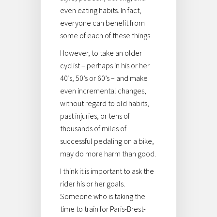
even eating habits. In fact,
everyone can benefit from
some of each of these things.
However, to take an older
cyclist – perhaps in his or her
40’s, 50’s or 60’s – and make
even incremental changes,
without regard to old habits,
past injuries, or tens of
thousands of miles of
successful pedaling on a bike,
may do more harm than good.
I think it is important to ask the
rider his or her goals.
Someone who is taking the
time to train for Paris-Brest-