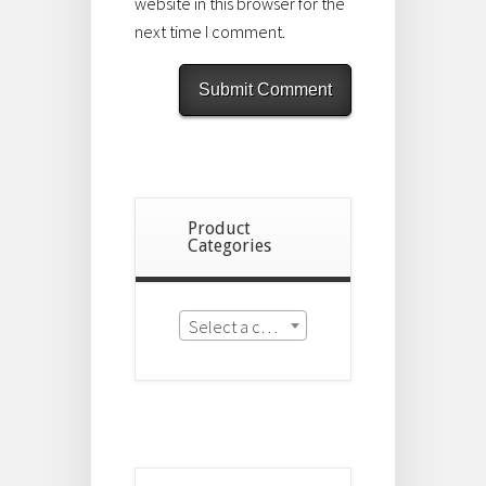
website in this browser for the
next time I comment.
Product
Categories
Select a category