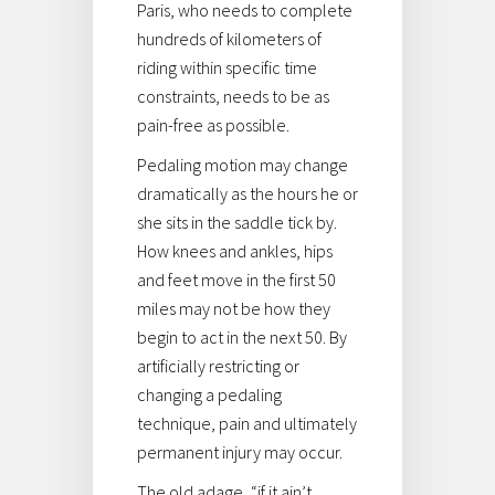
Paris, who needs to complete
hundreds of kilometers of
riding within specific time
constraints, needs to be as
pain-free as possible.
Pedaling motion may change
dramatically as the hours he or
she sits in the saddle tick by.
How knees and ankles, hips
and feet move in the first 50
miles may not be how they
begin to act in the next 50. By
artificially restricting or
changing a pedaling
technique, pain and ultimately
permanent injury may occur.
The old adage, “if it ain’t