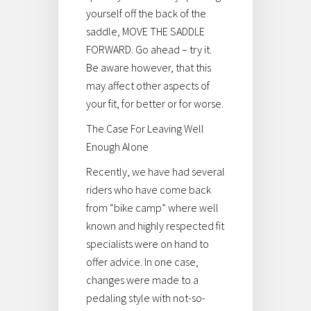
yourself off the back of the
saddle, MOVE THE SADDLE
FORWARD. Go ahead – try it.
Be aware however, that this
may affect other aspects of
your fit, for better or for worse.
The Case For Leaving Well
Enough Alone
Recently, we have had several
riders who have come back
from “bike camp” where well
known and highly respected fit
specialists were on hand to
offer advice. In one case,
changes were made to a
pedaling style with not-so-