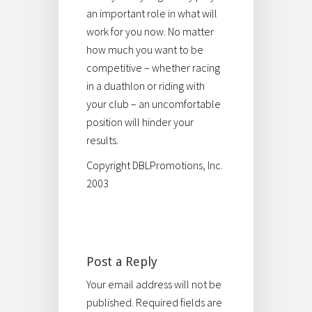
an important role in what will
work for you now. No matter
how much you want to be
competitive – whether racing
in a duathlon or riding with
your club – an uncomfortable
position will hinder your
results.
Copyright DBLPromotions, Inc.
2003
Post a Reply
Your email address will not be
published.
Required fields are