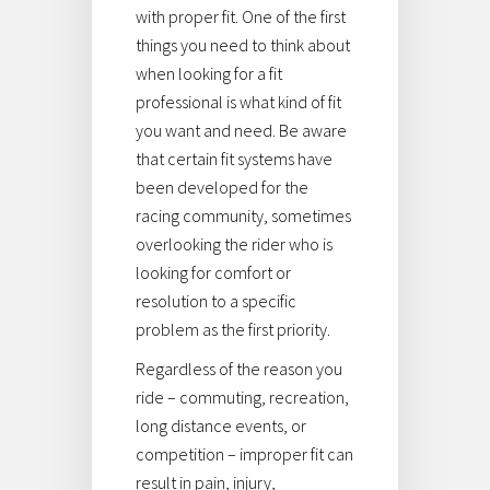
with proper fit. One of the first
things you need to think about
when looking for a fit
professional is what kind of fit
you want and need. Be aware
that certain fit systems have
been developed for the
racing community, sometimes
overlooking the rider who is
looking for comfort or
resolution to a specific
problem as the first priority.
Regardless of the reason you
ride – commuting, recreation,
long distance events, or
competition – improper fit can
result in pain, injury,