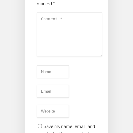
marked
*
Save my name, email, and