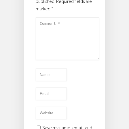
published.
Required fields are
marked
*
Save my name, email, and