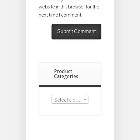
website in this browser for the
next time I comment.
Product
Categories
Select a category