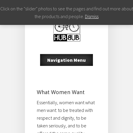
Click on the "slider" photos to see the pages and find out more about
the products and people.
Dismiss
Navigation Menu
What Women Want
Essentially, women want what
men want: to be treated with
respect and dignity, to be
taken seriously, and to be