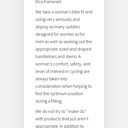
Diva frameset.
We take a woman’s bike fit and
sizing very seriously and
display as many saddles
designed for women as for
men as well as seeking out the
appropriate sized and shaped
handlebars and stems. A
woman’s comfort, safety, and
level of interest in cycling are
always taken into
consideration when helping to
find the optimum position
during a fitting.
We do not try to “make do”
with products that just aren’t
appropriate. In addition to