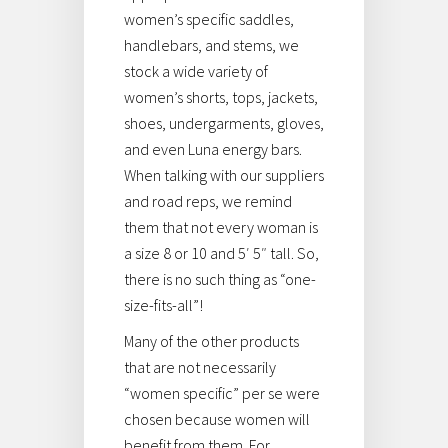
women’s specific saddles,
handlebars, and stems, we
stock a wide variety of
women’s shorts, tops, jackets,
shoes, undergarments, gloves,
and even Luna energy bars.
When talking with our suppliers
and road reps, we remind
them that not every woman is
a size 8 or 10 and 5′ 5″ tall. So,
there is no such thing as “one-
size-fits-all”!
Many of the other products
that are not necessarily
“women specific” per se were
chosen because women will
benefit from them. For