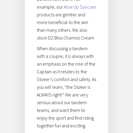
example, our
Aloe Up Suncare
products are gentler and
more beneficial to the skin
than many others. We also
stock DZ Bliss Chamois Cream
When discussing a tandem
with a couple, it is always with
an emphasis on the role of the
Captain as it relates to the
Stoker’s comfort and safety. As
you will learn, “the Stoker is
ALWAYS right!” We are very
serious about our tandem
teams, and want them to
enjoy the sport and find riding
together fun and exciting.