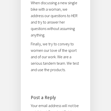
When discussing a new single
bike with a woman, we
address our questions to HER
and try to answer her
questions without assuming
anything.
Finally, we try to convey to
women our love of the sport
and of our work. We are a
serious tandem team. We test
and use the products.
Post a Reply
Your email address will not be