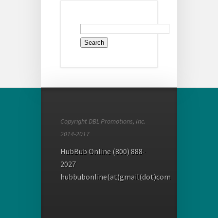
Search
for:
Copyright DBL Promotions, Inc.
2014-2017
HubBub Online (800) 888-
2027
hubbubonline(at)gmail(dot)com