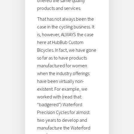
offered the same quality
products and services.
That has not always been the
case in the cycling business. It
is, however, ALWAYS the case
here at HubBub Custom
Bicycles. In fact, we have gone
so far as to have products
manufactured for women
when the industry offerings
have been virtually non-
existent. For example, we
worked with (read that:
“badgered”) Waterford
Precision Cycles for almost
two years to develop and
manufacture the Waterford