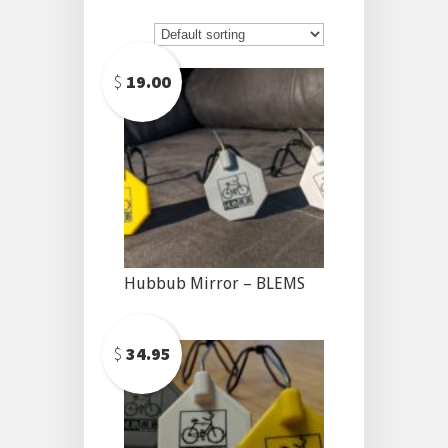
$
19.00
Hubbub Mirror – BLEMS
$
34.95