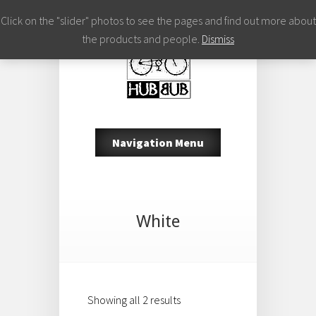
Click on the "slider" photos to see the pages and find out more about
the products and people.
Dismiss
Navigation Menu
White
Showing all 2 results