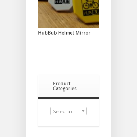
HubBub Helmet Mirror
Product
Categories
Select a category