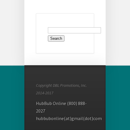
Search
for:
Copyright DBL Promotions, Inc.
2014-2017
HubBub Online (800) 888-
2027
hubbubonline(at)gmail(dot)com