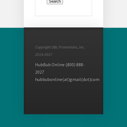
Copyright DBL Promotions, Inc.
2014-2017
HubBub Online (800) 888-
2027
hubbubonline(at)gmail(dot)com