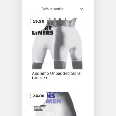
$
19.50
Andiamo Unpadded Skins
(unisex)
$
24.00