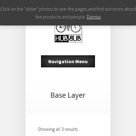
Click on the "slider" photos to see the pages and find out more about
the products and people.
Dismiss
Navigation Menu
Base Layer
Showing all 3 results