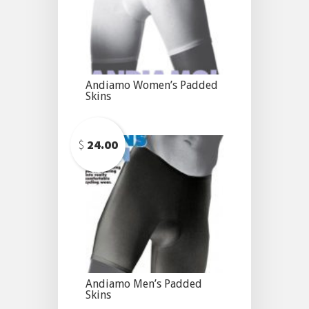
Andiamo Women’s Padded
Skins
$
24.00
Andiamo Men’s Padded
Skins