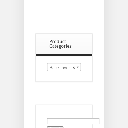
Product
Categories
Base Layer
×
Search
for: