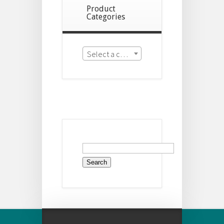
Product
Categories
Select a category
Search
for: