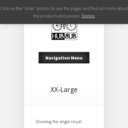
Click on the "slider" photos to see the pages and find out more about
the products and people.
Dismiss
Navigation Menu
XX-Large
Showing the single result