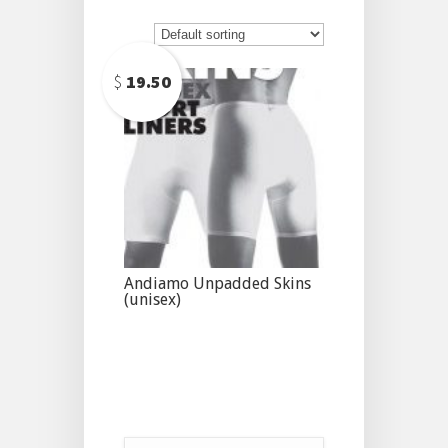
$
19.50
Andiamo Unpadded Skins
(unisex)