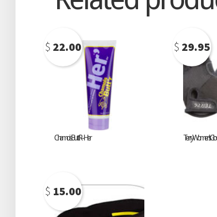
$
22.00
$
29.95
Chamois Butt’R – Her
Terry Women’s Glo
$
15.00