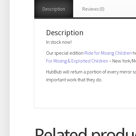
Description
Reviews (0)
Description
In stock now!
Our special edition
Ride for Missing Children
he
For Missing & Exploited Children
– New York/Mo
HubBub will return a portion of every mirror 
important work that they do.
Related produ