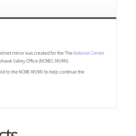
lmet mirror was created for the The
National Center
hawk Valley Office (NCMEC-NY/MV).
sold to the NCME-NY/MV to help continue the
cts