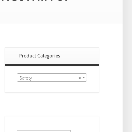
Product Categories
Safety
×
Search