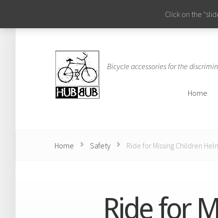
Click on the "sl
Bicycle accessories for the discrimin
Home
Home
Home
Safety
Ride for Missing Children Hel
Ride for M