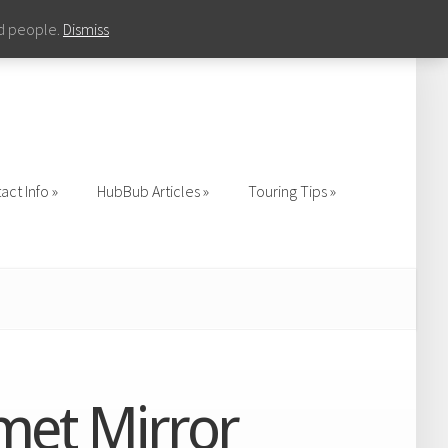
nd people.
Dismiss
act Info
HubBub Articles
Touring Tips
act Info
HubBub Articles
Touring Tips
lmet Mirror