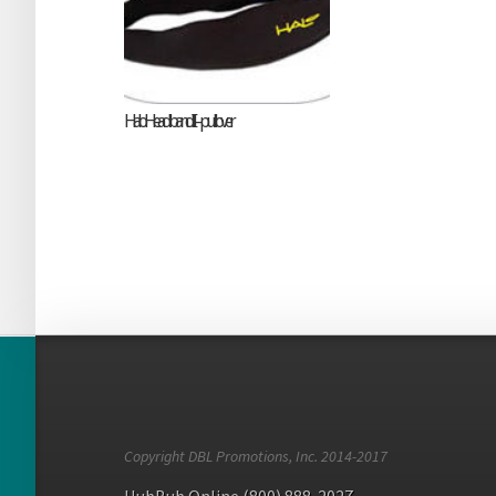
Halo Headband II – pullover
Copyright DBL Promotions, Inc. 2014-2017