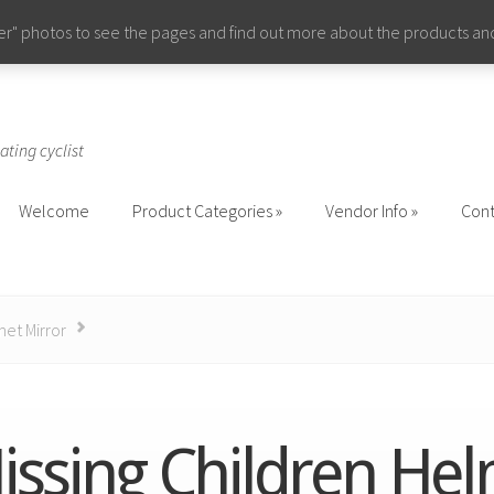
ider" photos to see the pages and find out more about the products a
ating cyclist
Welcome
Product Categories
Vendor Info
Cont
Welcome
Product Categories
Vendor Info
Cont
met Mirror
issing Children He