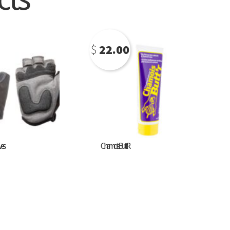
$
22.00
ves
Chamois Butt’R