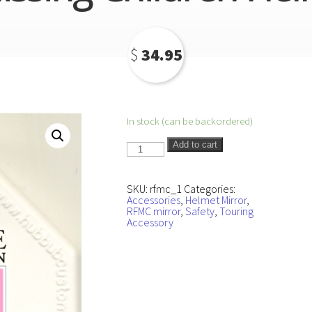
$
34.95
In stock (can be backordered)
Ride
Add to cart
for
Missing
Children
Helmet
SKU:
rfmc_1
Categories:
Mirror
Accessories
,
Helmet Mirror
,
quantity
RFMC mirror
,
Safety
,
Touring
Accessory