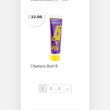
$
22.00
Chamois Butt’R
1
2
3
→