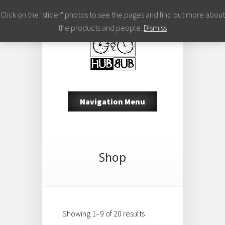
Click on the "slider" photos to see the pages and find out more about
the products and people.
Dismiss
Navigation Menu
Shop
Showing 1–9 of 20 results