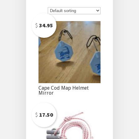
$
34.95
Cape Cod Map Helmet
Mirror
$
17.50