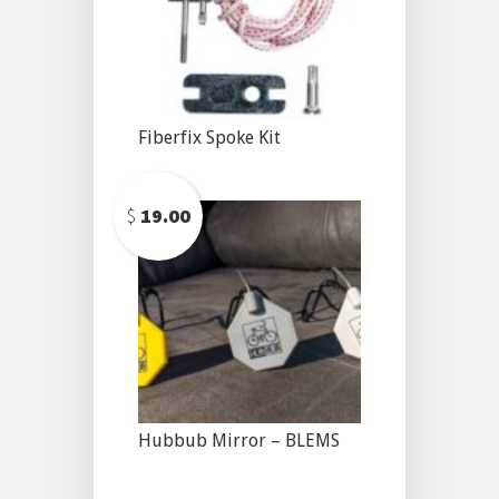
Fiberfix Spoke Kit
$
19.00
Hubbub Mirror – BLEMS