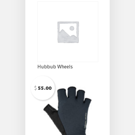
Hubbub Wheels
$
55.00