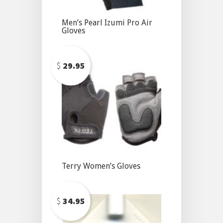
Men’s Pearl Izumi Pro Air
Gloves
$
29.95
Terry Women’s Gloves
$
34.95