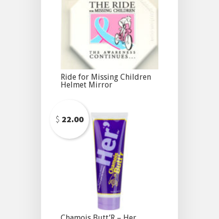
Ride for Missing Children
Helmet Mirror
$
22.00
Chamois Butt’R – Her