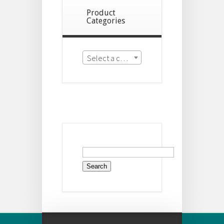
Product
Categories
Select a category
Search
for: