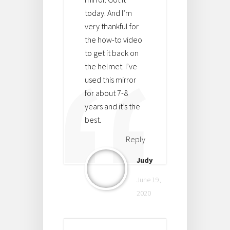
today. And I’m
very thankful for
the how-to video
to get it back on
the helmet. I’ve
used this mirror
for about 7-8
years and it’s the
best.
Reply
Judy
June 19,
2020