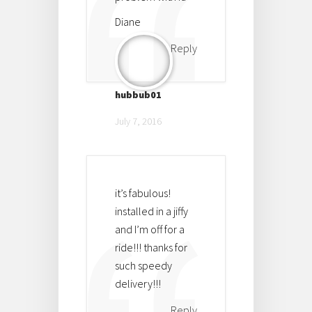
Diane
Reply
hubbub01
July 7, 2016
it’s fabulous!
installed in a jiffy
and I’m off for a
ride!!! thanks for
such speedy
delivery!!!
Reply