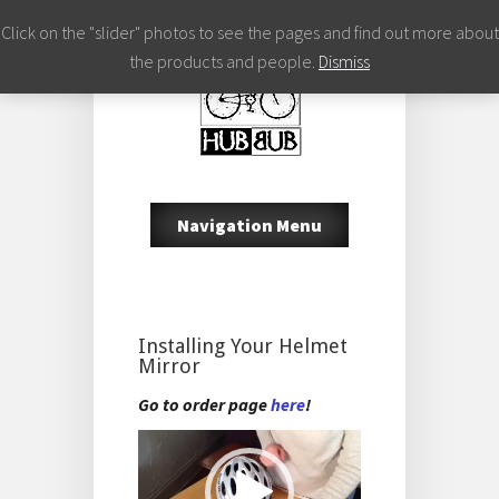
Click on the "slider" photos to see the pages and find out more about
the products and people.
Dismiss
Navigation Menu
Installing Your Helmet
Mirror
Go to order page
here
!
Video
Player