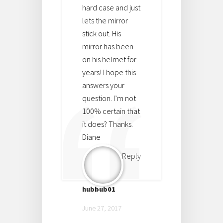
hard case and just
lets the mirror
stick out. His
mirror has been
on his helmet for
years! I hope this
answers your
question. I’m not
100% certain that
it does? Thanks.
Diane
Reply
hubbub01
June 27, 2017