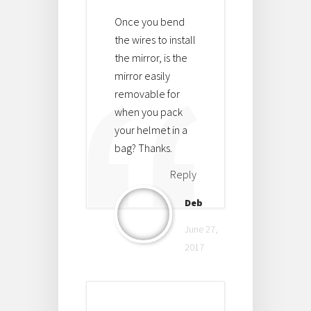
Once you bend
the wires to install
the mirror, is the
mirror easily
removable for
when you pack
your helmet in a
bag? Thanks.
Reply
Deb
June 27,
2017