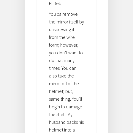
Hi Deb,
You ca remove
the mirror itself by
unscrewing it
from the wire
form; however,
you don’t want to
do that many
times. You can
also take the
mirror off of the
helmet; but,
same thing. You’ll
begin to damage
the shell. My
husband packs his
helmet into a