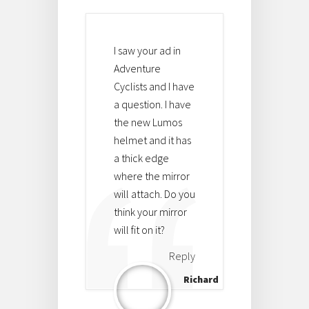
I saw your ad in
Adventure
Cyclists and I have
a question. I have
the new Lumos
helmet and it has
a thick edge
where the mirror
will attach. Do you
think your mirror
will fit on it?
Reply
Richard