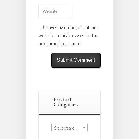
Save my name, email, and
website in this browser for the
next time I comment.
Product
Categories
Select a category