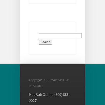
Search
for:
Copyright DBL Promotions, Inc.
2014-2017
HubBub Online (800) 888-
2027