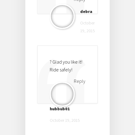
debra
October
19, 2015
? Glad you like it!
Ride safely!
Reply
hubbub01
October 19, 2015