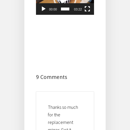
00:00
03:22
9 Comments
Thanks so much
for the
replacement
mirror. Got it