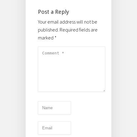
Post a Reply
Your email address will not be
published.
Required fields are
marked
*