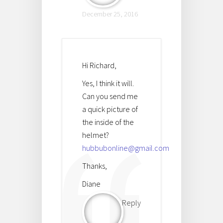
December 25, 2016
Hi Richard,
Yes, I think it will.
Can you send me
a quick picture of
the inside of the
helmet?
hubbubonline@gmail.com
Thanks,
Diane
Reply