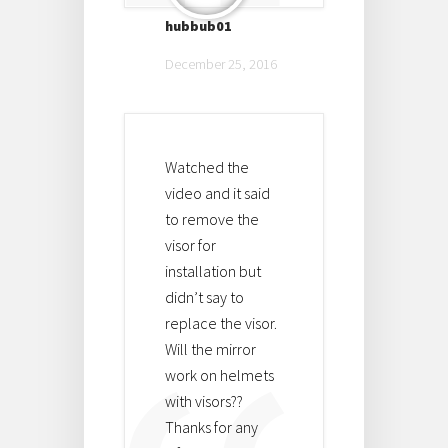
hubbub01
December 25, 2016
Watched the
video and it said
to remove the
visor for
installation but
didn’t say to
replace the visor.
Will the mirror
work on helmets
with visors??
Thanks for any