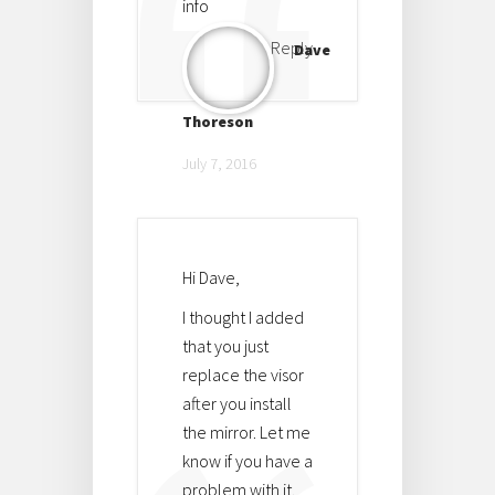
info
Reply
Dave
Thoreson
July 7, 2016
Hi Dave,
I thought I added
that you just
replace the visor
after you install
the mirror. Let me
know if you have a
problem with it.